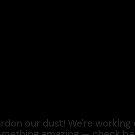
rdon our dust! We're working
omething amazing — check ba