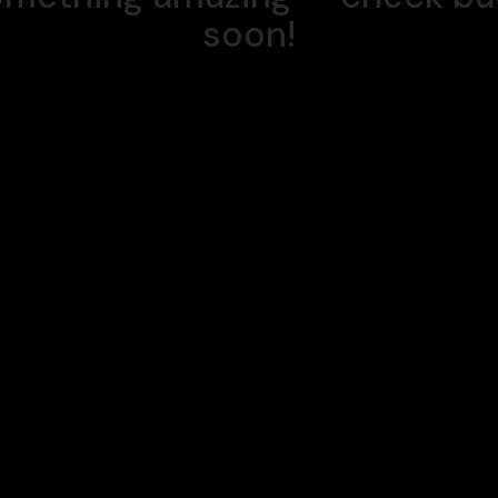
soon!